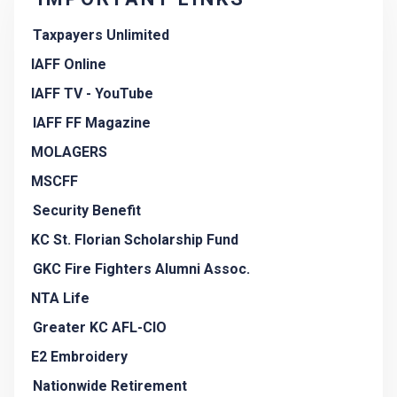
Taxpayers Unlimited
IAFF Online
IAFF TV - YouTube
IAFF FF Magazine
MOLAGERS
MSCFF
Security Benefit
KC St. Florian Scholarship Fund
GKC Fire Fighters Alumni Assoc.
NTA Life
Greater KC AFL-CIO
E2 Embroidery
Nationwide Retirement