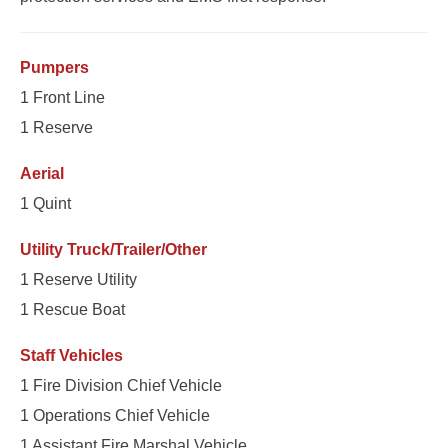
Pumpers
1 Front Line
1 Reserve
Aerial
1 Quint
Utility Truck/Trailer/Other
1 Reserve Utility
1 Rescue Boat
Staff Vehicles
1 Fire Division Chief Vehicle
1 Operations Chief Vehicle
1 Assistant Fire Marshal Vehicle