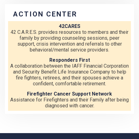
ACTION CENTER
42CARES
42 C.A.R.E.S. provides resources to members and their
family by providing counseling sessions, peer
support, crisis intervention and referrals to other
behavioral/mental service providers.
Responders First
A collaboration between the IAFF Financial Corporation
and Security Benefit Life Insurance Company to help
fire fighters, retirees, and their spouses achieve a
confident, comfortable retirement.
Firefighter Cancer Support Network
Assistance for Firefighters and their Family after being
diagnosed with cancer.
-