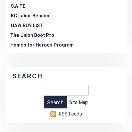
S.A.F.E.
KC Labor Beacon
UAW BUY LIST
The Union Boot Pro
Homes for Heroes Program
SEARCH
Site Map
RSS Feeds