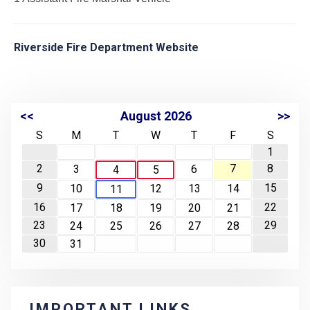
Riverside Fire Department Website
<<
August 2026
>>
S
M
T
W
T
F
S
1
2
7
8
3
6
4
5
9
15
10
12
13
14
11
16
22
17
18
19
20
21
23
29
24
25
26
27
28
30
31
IMPORTANT LINKS