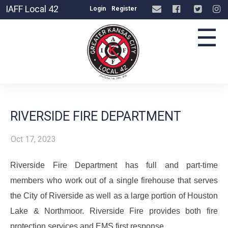
IAFF Local 42
Login
Register
☰
RIVERSIDE FIRE DEPARTMENT
Oct 17, 2023
Riverside Fire Department has full and part-time
members who work out of a single firehouse that serves
the City of Riverside as well as a large portion of Houston
Lake & Northmoor. Riverside Fire provides both fire
protection services and EMS first response.