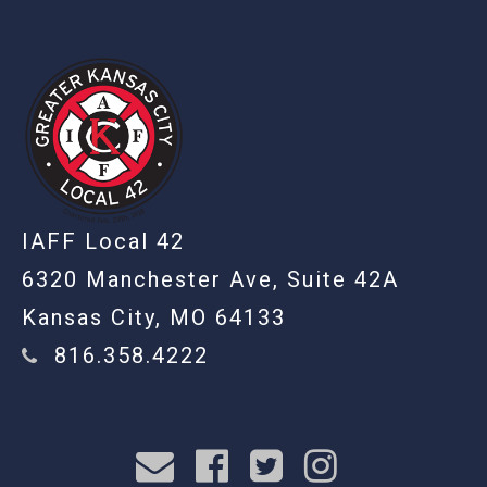
IAFF Local 42
6320 Manchester Ave, Suite 42A
Kansas City, MO 64133
816.358.4222