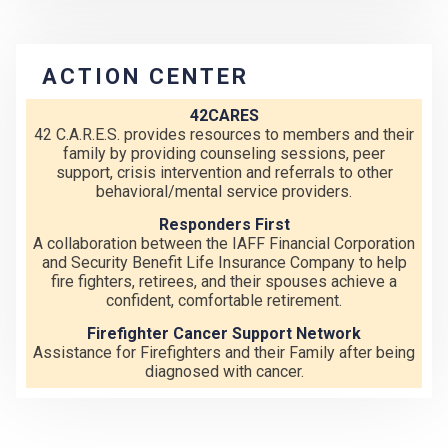
ACTION CENTER
42CARES
42 C.A.R.E.S. provides resources to members and their
family by providing counseling sessions, peer
support, crisis intervention and referrals to other
behavioral/mental service providers.
Responders First
A collaboration between the IAFF Financial Corporation
and Security Benefit Life Insurance Company to help
fire fighters, retirees, and their spouses achieve a
confident, comfortable retirement.
Firefighter Cancer Support Network
Assistance for Firefighters and their Family after being
diagnosed with cancer.