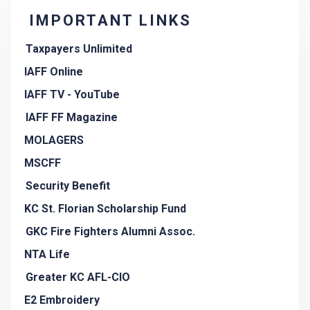
IMPORTANT LINKS
Taxpayers Unlimited
IAFF Online
IAFF TV - YouTube
IAFF FF Magazine
MOLAGERS
MSCFF
Security Benefit
KC St. Florian Scholarship Fund
GKC Fire Fighters Alumni Assoc.
NTA Life
Greater KC AFL-CIO
E2 Embroidery