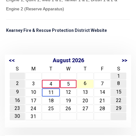
Engine 2 (Reserve Apparatus)
Kearney Fire & Rescue Protection District Website
<<
August 2026
>>
S
M
T
W
T
F
S
1
2
6
8
3
7
4
5
9
15
10
12
13
14
11
16
22
17
18
19
20
21
23
29
24
25
26
27
28
30
31