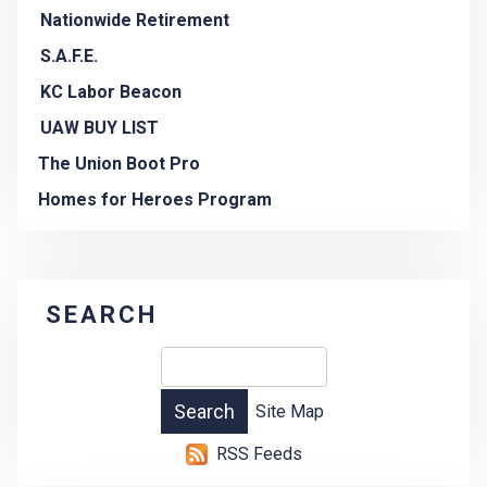
Nationwide Retirement
S.A.F.E.
KC Labor Beacon
UAW BUY LIST
The Union Boot Pro
Homes for Heroes Program
SEARCH
Site Map
RSS Feeds