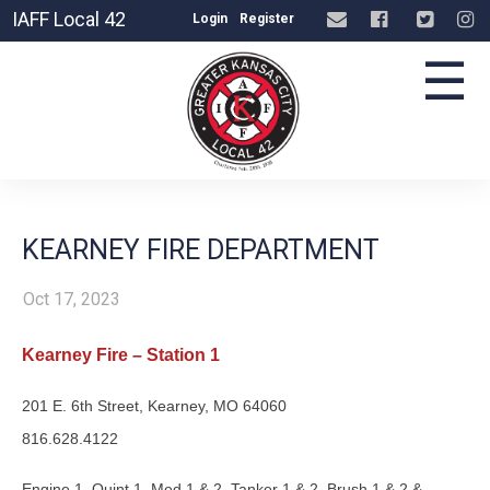
IAFF Local 42
Login
Register
☰
KEARNEY FIRE DEPARTMENT
Oct 17, 2023
Kearney Fire – Station 1
201 E. 6th Street, Kearney, MO 64060
816.628.4122
Engine 1, Quint 1, Med 1 & 2, Tanker 1 & 2, Brush 1 & 2 &