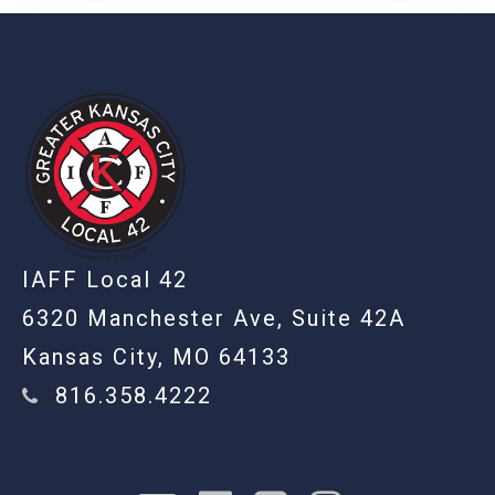
-
IAFF Local 42
6320 Manchester Ave, Suite 42A
Kansas City, MO 64133
816.358.4222